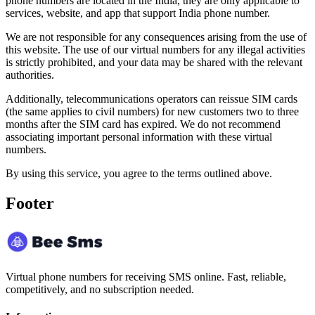
phone numbers are located in the India, they are only applicable to
services, website, and app that support India phone number.
We are not responsible for any consequences arising from the use of
this website. The use of our virtual numbers for any illegal activities
is strictly prohibited, and your data may be shared with the relevant
authorities.
Additionally, telecommunications operators can reissue SIM cards
(the same applies to civil numbers) for new customers two to three
months after the SIM card has expired. We do not recommend
associating important personal information with these virtual
numbers.
By using this service, you agree to the terms outlined above.
Footer
Virtual phone numbers for receiving SMS online. Fast, reliable,
competitively, and no subscription needed.