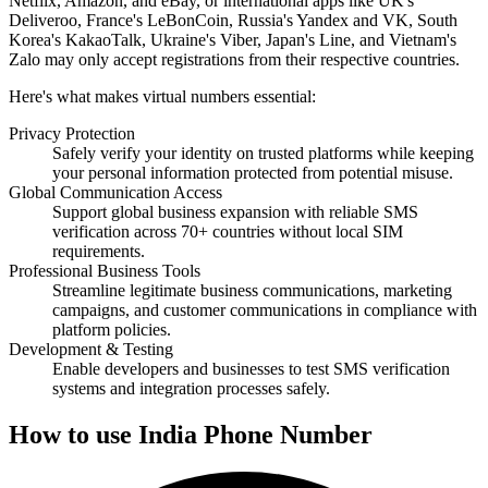
Netflix, Amazon, and eBay, or international apps like UK's
Deliveroo, France's LeBonCoin, Russia's Yandex and VK, South
Korea's KakaoTalk, Ukraine's Viber, Japan's Line, and Vietnam's
Zalo may only accept registrations from their respective countries.
Here's what makes virtual numbers essential:
Privacy Protection
Safely verify your identity on trusted platforms while keeping
your personal information protected from potential misuse.
Global Communication Access
Support global business expansion with reliable SMS
verification across 70+ countries without local SIM
requirements.
Professional Business Tools
Streamline legitimate business communications, marketing
campaigns, and customer communications in compliance with
platform policies.
Development & Testing
Enable developers and businesses to test SMS verification
systems and integration processes safely.
How to use India Phone Number