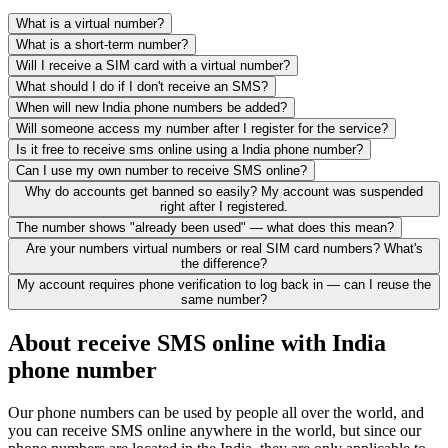
What is a virtual number?
What is a short-term number?
Will I receive a SIM card with a virtual number?
What should I do if I don't receive an SMS?
When will new India phone numbers be added?
Will someone access my number after I register for the service?
Is it free to receive sms online using a India phone number?
Can I use my own number to receive SMS online?
Why do accounts get banned so easily? My account was suspended
right after I registered.
The number shows "already been used" — what does this mean?
Are your numbers virtual numbers or real SIM card numbers? What's
the difference?
My account requires phone verification to log back in — can I reuse the
same number?
About receive SMS online with India
phone number
Our phone numbers can be used by people all over the world, and
you can receive SMS online anywhere in the world, but since our