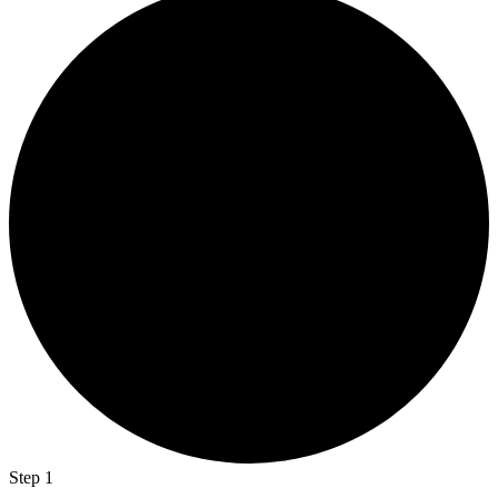
Step 1