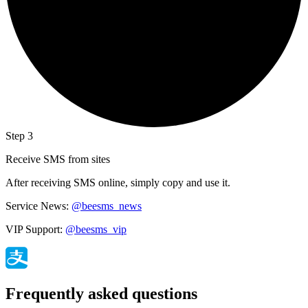
Step 3
Receive SMS from sites
After receiving SMS online, simply copy and use it.
Service News:
@beesms_news
VIP Support:
@beesms_vip
Frequently asked questions