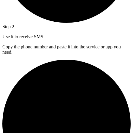
Step 2
Use it to receive SMS
Copy the phone number and paste it into the service or app you
need.