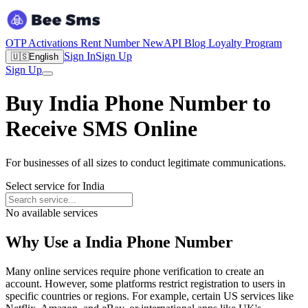
OTP Activations
Rent Number
New
API
Blog
Loyalty Program
Sign In
Sign Up
🇺🇸
English
Sign Up
Buy India Phone Number to
Receive SMS Online
For businesses of all sizes to conduct legitimate communications.
Select service for India
No available services
Why Use a India Phone Number
Many online services require phone verification to create an
account. However, some platforms restrict registration to users in
specific countries or regions. For example, certain US services like