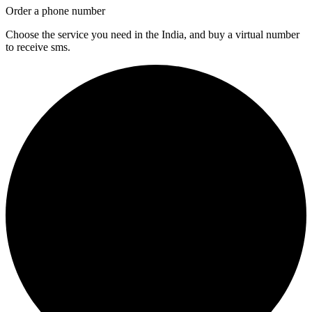
Order a phone number
Choose the service you need in the India, and buy a virtual number
to receive sms.