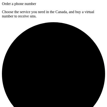
Order a phone number
Choose the service you need in the Canada, and buy a virtual
number to receive sms.