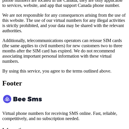
phone numbers are located in the Canada, they are only applicable
to services, website, and app that support Canada phone number.
We are not responsible for any consequences arising from the use of
this website. The use of our virtual numbers for any illegal activities
is strictly prohibited, and your data may be shared with the relevant
authorities.
Additionally, telecommunications operators can reissue SIM cards
(the same applies to civil numbers) for new customers two to three
months after the SIM card has expired. We do not recommend
associating important personal information with these virtual
numbers.
By using this service, you agree to the terms outlined above.
Footer
Virtual phone numbers for receiving SMS online. Fast, reliable,
competitively, and no subscription needed.