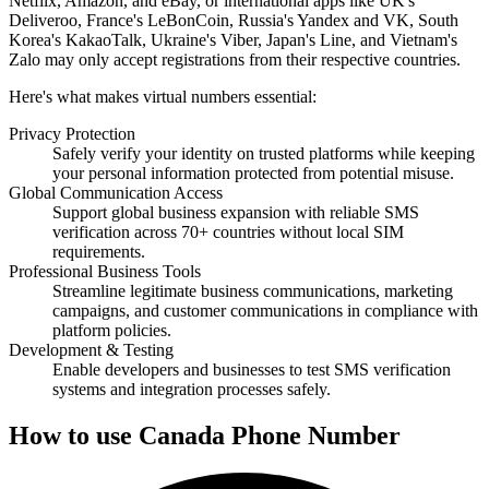
Netflix, Amazon, and eBay, or international apps like UK's
Deliveroo, France's LeBonCoin, Russia's Yandex and VK, South
Korea's KakaoTalk, Ukraine's Viber, Japan's Line, and Vietnam's
Zalo may only accept registrations from their respective countries.
Here's what makes virtual numbers essential:
Privacy Protection
Safely verify your identity on trusted platforms while keeping
your personal information protected from potential misuse.
Global Communication Access
Support global business expansion with reliable SMS
verification across 70+ countries without local SIM
requirements.
Professional Business Tools
Streamline legitimate business communications, marketing
campaigns, and customer communications in compliance with
platform policies.
Development & Testing
Enable developers and businesses to test SMS verification
systems and integration processes safely.
How to use Canada Phone Number