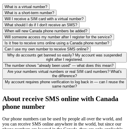
What is a virtual number?
What is a short-term number?
Will I receive a SIM card with a virtual number?
What should I do if I don't receive an SMS?
When will new Canada phone numbers be added?
Will someone access my number after I register for the service?
Is it free to receive sms online using a Canada phone number?
Can I use my own number to receive SMS online?
Why do accounts get banned so easily? My account was suspended
right after I registered.
The number shows "already been used" — what does this mean?
Are your numbers virtual numbers or real SIM card numbers? What's
the difference?
My account requires phone verification to log back in — can I reuse the
same number?
About receive SMS online with Canada
phone number
Our phone numbers can be used by people all over the world, and
you can receive SMS online anywhere in the world, but since our