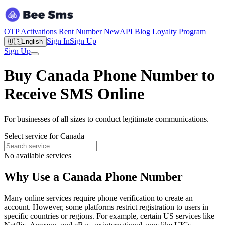
OTP Activations
Rent Number
New
API
Blog
Loyalty Program
Sign In
Sign Up
🇺🇸
English
Sign Up
Buy Canada Phone Number to
Receive SMS Online
For businesses of all sizes to conduct legitimate communications.
Select service for Canada
No available services
Why Use a Canada Phone Number
Many online services require phone verification to create an
account. However, some platforms restrict registration to users in
specific countries or regions. For example, certain US services like