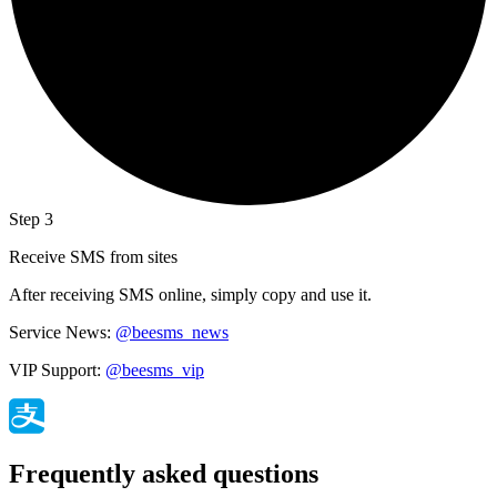
Step 3
Receive SMS from sites
After receiving SMS online, simply copy and use it.
Service News:
@beesms_news
VIP Support:
@beesms_vip
Frequently asked questions