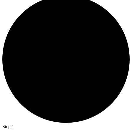
Step 1