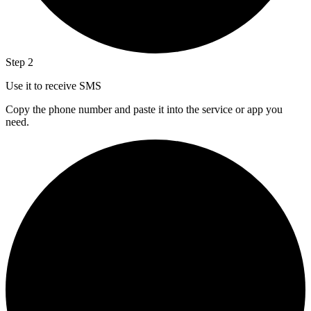
Step 2
Use it to receive SMS
Copy the phone number and paste it into the service or app you
need.